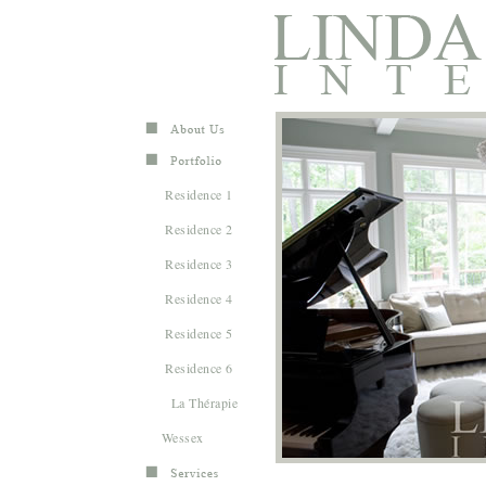
Residence 1
Residence 2
Residence 3
Residence 4
Residence 5
Residence 6
La Thérapie
Wessex