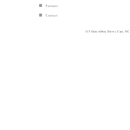
315 Glen Abbey Drive | Cary, NC